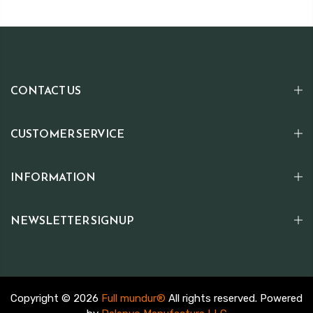
CONTACT US
CUSTOMER SERVICE
INFORMATION
NEWSLETTER SIGNUP
Copyright © 2026
Full mundur®
All rights reserved. Powered